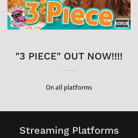
"3 PIECE" OUT NOW!!!!
On all platforms
Streaming Platforms